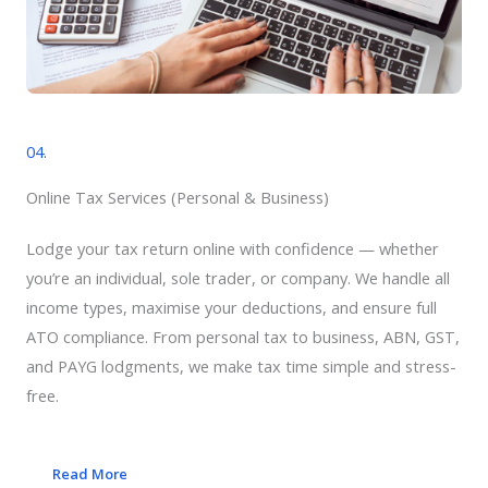
04.
Online Tax Services​ (Personal & Business)
Lodge your tax return online with confidence — whether
you’re an individual, sole trader, or company. We handle all
income types, maximise your deductions, and ensure full
ATO compliance. From personal tax to business, ABN, GST,
and PAYG lodgments, we make tax time simple and stress-
free.
Read More