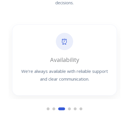
decisions.
⏰
Availability
We’re always available with reliable support
and clear communication.