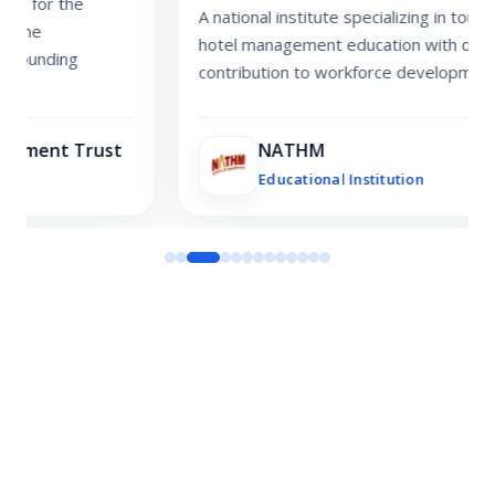
A national institute specializing in tourism and
hotel management education with decades of
contribution to workforce development.
NATHM
Educational Institution