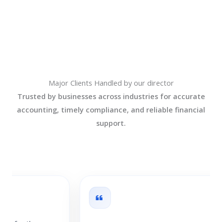
Major Clients Handled by our director
Trusted by businesses across industries for accurate
accounting, timely compliance, and reliable financial
support.