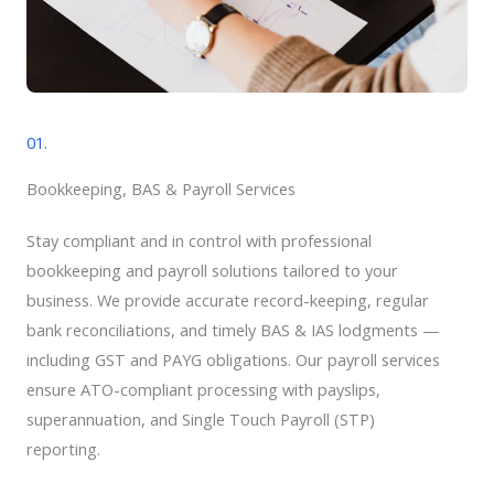
01.
Bookkeeping, BAS & Payroll Services​
Stay compliant and in control with professional
bookkeeping and payroll solutions tailored to your
business. We provide accurate record-keeping, regular
bank reconciliations, and timely BAS & IAS lodgments —
including GST and PAYG obligations. Our payroll services
ensure ATO-compliant processing with payslips,
superannuation, and Single Touch Payroll (STP)
reporting.