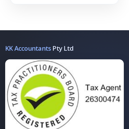
KK Accountants
Pty Ltd