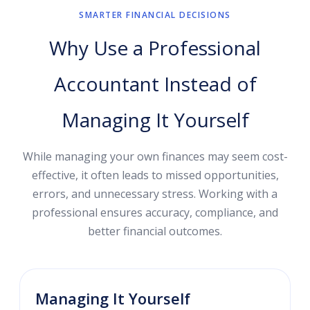
SMARTER FINANCIAL DECISIONS
Why Use a Professional
Accountant Instead of
Managing It Yourself
While managing your own finances may seem cost-
effective, it often leads to missed opportunities,
errors, and unnecessary stress. Working with a
professional ensures accuracy, compliance, and
better financial outcomes.
Managing It Yourself