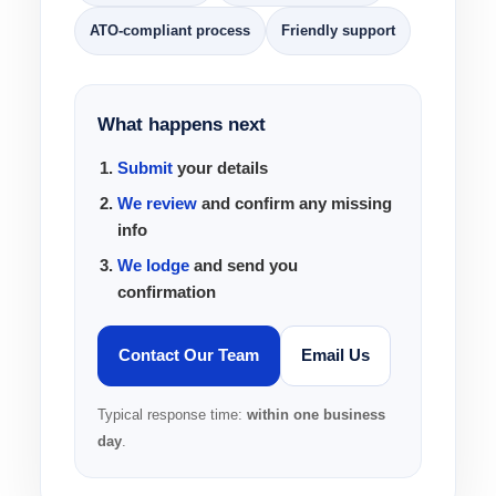
ATO-compliant process
Friendly support
What happens next
Submit
your details
We review
and confirm any missing
info
We lodge
and send you
confirmation
Contact Our Team
Email Us
Typical response time:
within one business
day
.