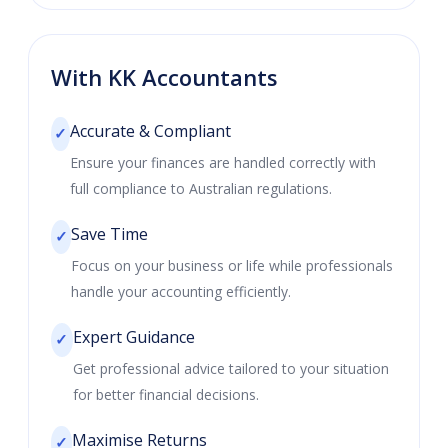
With KK Accountants
Accurate & Compliant
✓
Ensure your finances are handled correctly with
full compliance to Australian regulations.
Save Time
✓
Focus on your business or life while professionals
handle your accounting efficiently.
Expert Guidance
✓
Get professional advice tailored to your situation
for better financial decisions.
Maximise Returns
✓