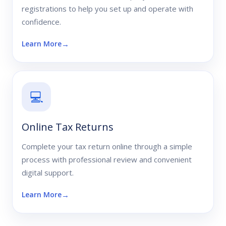
registrations to help you set up and operate with
confidence.
Learn More
💻
Online Tax Returns
Complete your tax return online through a simple
process with professional review and convenient
digital support.
Learn More