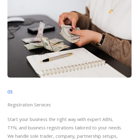
03.
Registration Services
Start your business the right way with expert ABN,
TFN, and business registrations tailored to your needs.
We handle sole trader, company, partnership setups,