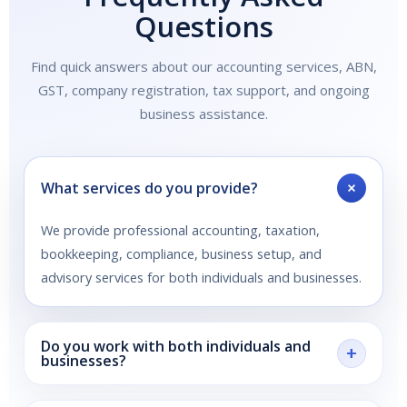
Questions
Find quick answers about our accounting services, ABN,
GST, company registration, tax support, and ongoing
business assistance.
+
What services do you provide?
We provide professional accounting, taxation,
bookkeeping, compliance, business setup, and
advisory services for both individuals and businesses.
Do you work with both individuals and
+
businesses?
Yes. We support individuals with tax returns and