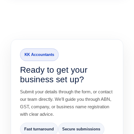
KK Accountants
Ready to get your
business set up?
Submit your details through the form, or contact
our team directly. We’ll guide you through ABN,
GST, company, or business name registration
with clear advice.
Fast turnaround
Secure submissions