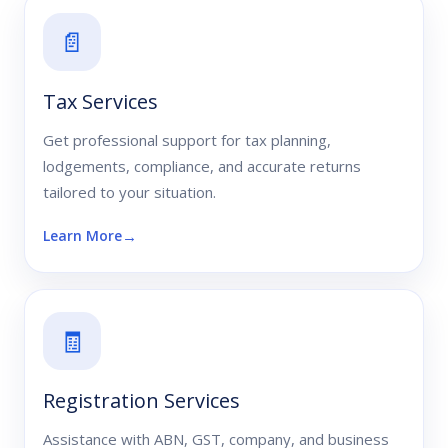
📄
Tax Services
Get professional support for tax planning,
lodgements, compliance, and accurate returns
tailored to your situation.
Learn More
🧾
Registration Services
Assistance with ABN, GST, company, and business