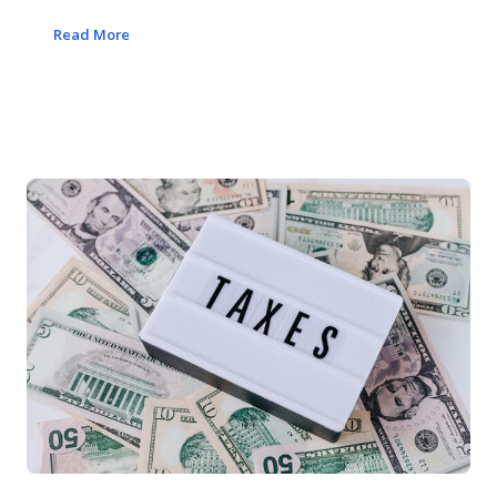
Read More