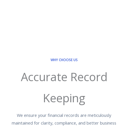
WHY CHOOSE US
Accurate Record
Keeping
We ensure your financial records are meticulously
maintained for clarity, compliance, and better business