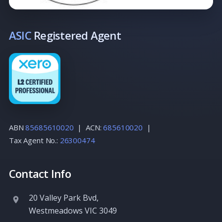
ASIC
Registered Agent
ABN
85685610020
| ACN:
685610020
|
Tax Agent No.:
26300474
Contact Info
20 Valley Park Bvd
,
Westmeadows
VIC
3049