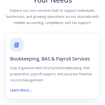
Explore our core services built to support individuals,
businesses, and growing operations across Australia with
reliable accounting, compliance, and tax support.
📘
Bookkeeping, BAS & Payroll Services
Stay organised with structured bookkeeping, BAS
preparation, payroll support, and accurate financial
record management.
Learn More