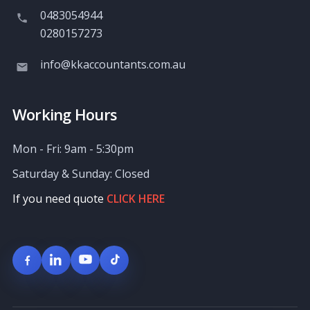
0483054944
0280157273
info@kkaccountants.com.au
Working Hours
Mon - Fri: 9am - 5:30pm
Saturday & Sunday: Closed
If you need quote
CLICK HERE