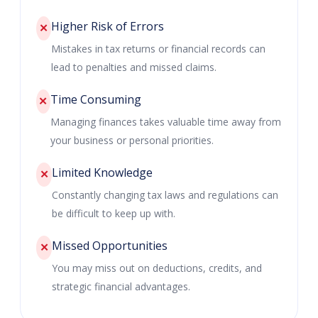
Higher Risk of Errors
✕
Mistakes in tax returns or financial records can
lead to penalties and missed claims.
Time Consuming
✕
Managing finances takes valuable time away from
your business or personal priorities.
Limited Knowledge
✕
Constantly changing tax laws and regulations can
be difficult to keep up with.
Missed Opportunities
✕
You may miss out on deductions, credits, and
strategic financial advantages.