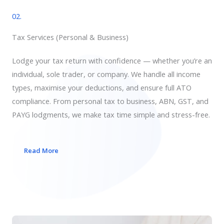
02.
Tax Services​ (Personal & Business)
Lodge your tax return with confidence — whether you’re an
individual, sole trader, or company. We handle all income
types, maximise your deductions, and ensure full ATO
compliance. From personal tax to business, ABN, GST, and
PAYG lodgments, we make tax time simple and stress-free.
Read More