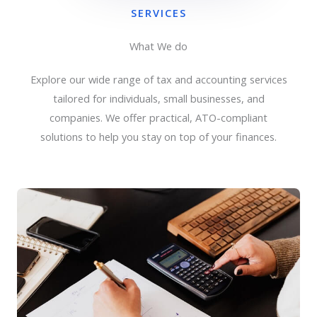
SERVICES
What We do
Explore our wide range of tax and accounting services
tailored for individuals, small businesses, and
companies. We offer practical, ATO-compliant
solutions to help you stay on top of your finances.