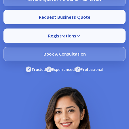
Request Business Quote
Registrations
Book A Consultation
✓
Trusted
✓
Experienced
✓
Professional