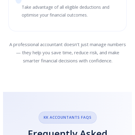
Take advantage of all eligible deductions and
optimise your financial outcomes.
A professional accountant doesn’t just manage numbers
— they help you save time, reduce risk, and make
smarter financial decisions with confidence.
KK ACCOUNTANTS FAQS
Frequently Asked