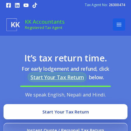
Skip
Tax Agent No:
26300474
to
content
KK Accountants
Registered Tax Agent
It’s tax return time.
For early lodgement and refund, click
Start Your Tax Return
below.
We speak English, Nepali and Hindi.
Start Your Tax Return
Instant Quote / Personal Tax Return