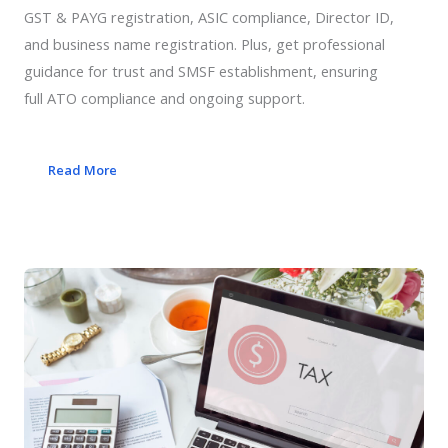
GST & PAYG registration, ASIC compliance, Director ID,
and business name registration. Plus, get professional
guidance for trust and SMSF establishment, ensuring
full ATO compliance and ongoing support.
Read More